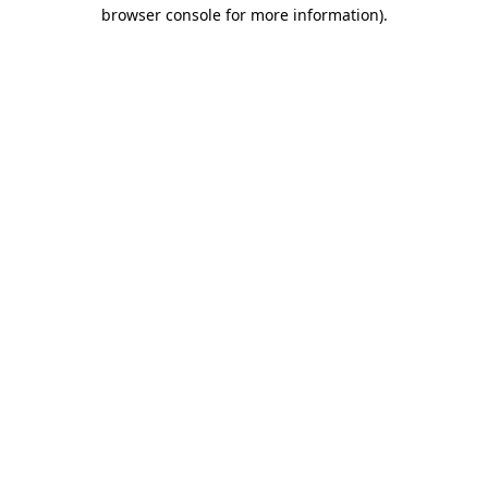
browser console for more information)
.