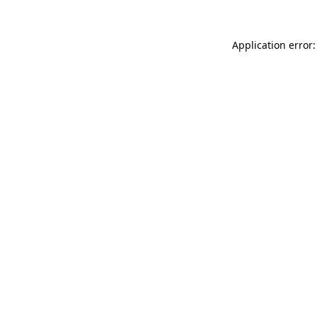
Application error: