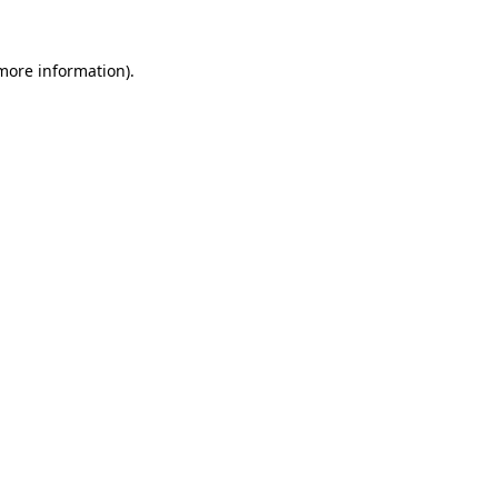
more information)
.