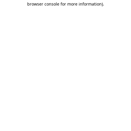
browser console for more information)
.