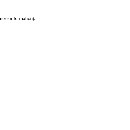
more information)
.