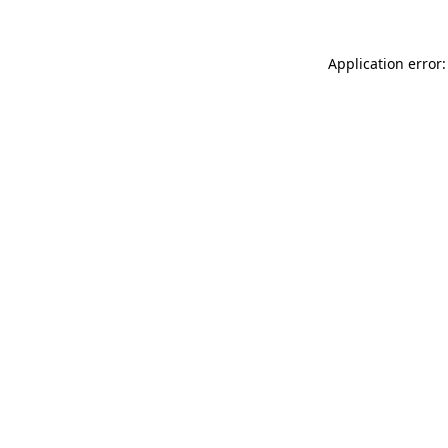
Application error: