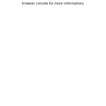
browser console for more information)
.