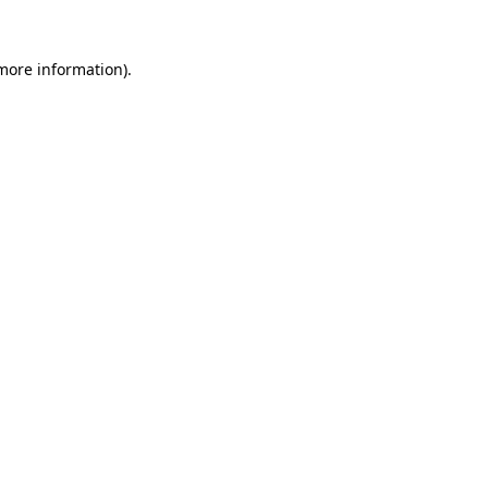
more information)
.