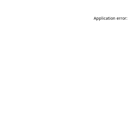
Application error: