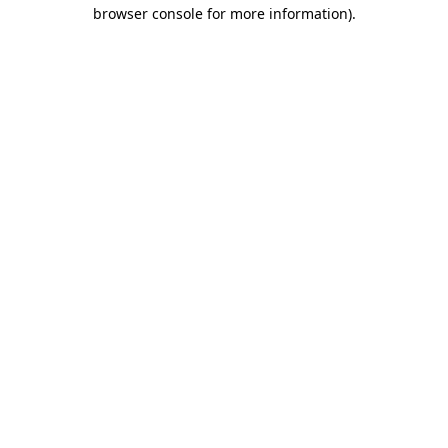
browser console for more information)
.