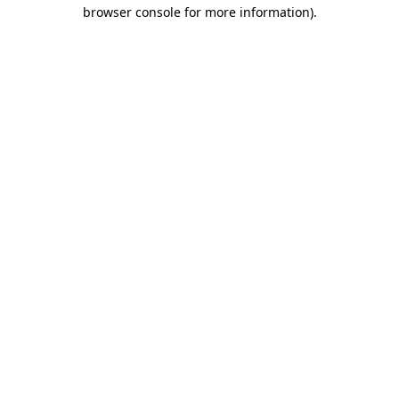
browser console for more information)
.