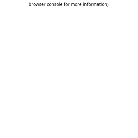
browser console for more information)
.