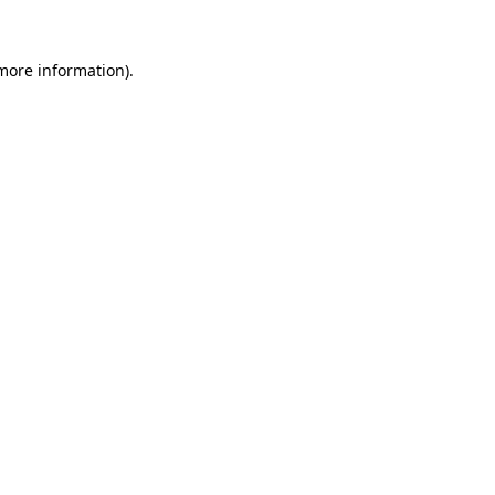
more information)
.