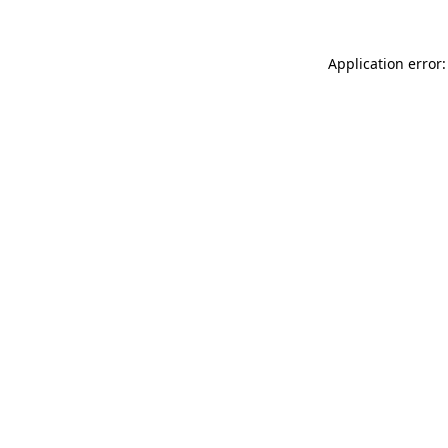
Application error: