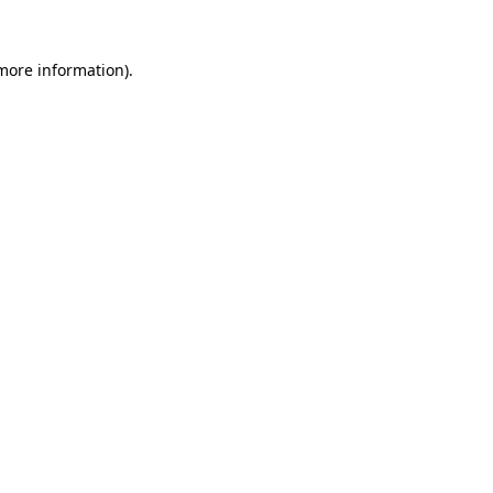
more information)
.