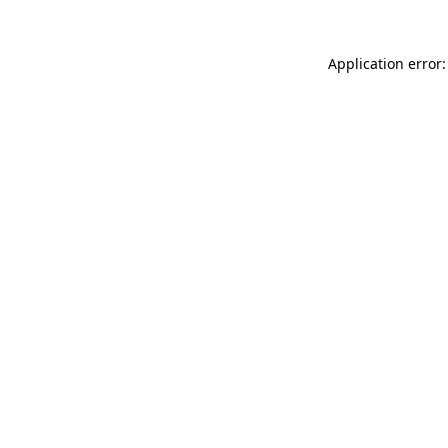
Application error: