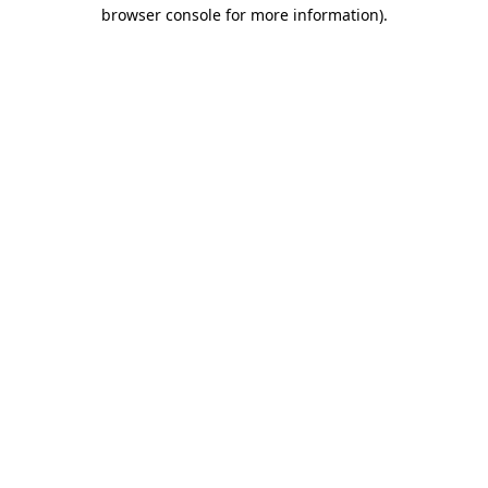
browser console for more information)
.