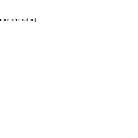
more information)
.