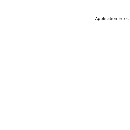
Application error: