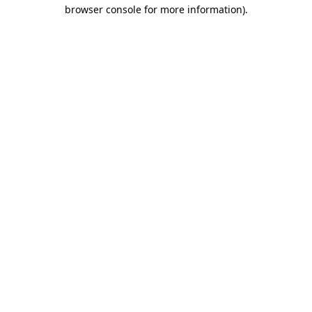
browser console for more information)
.