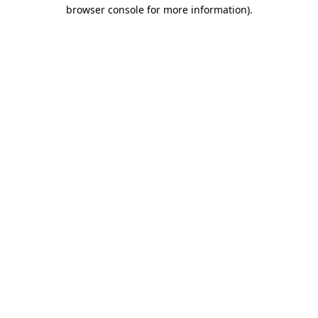
browser console for more information)
.