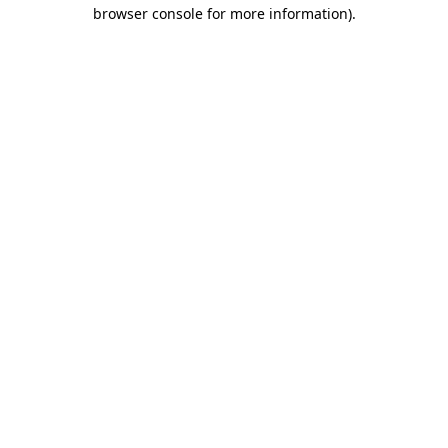
browser console for more information)
.