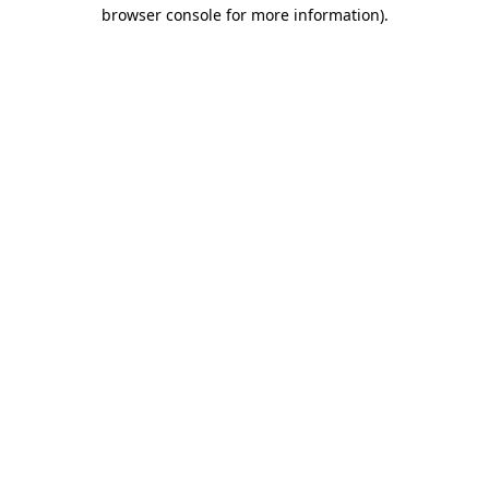
browser console for more information)
.