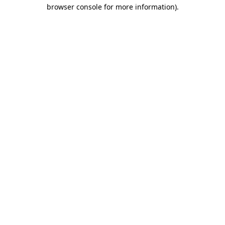
browser console for more information)
.