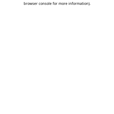
browser console for more information)
.