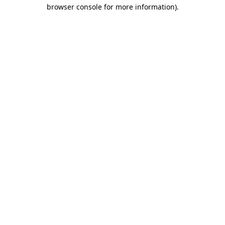
browser console for more information)
.