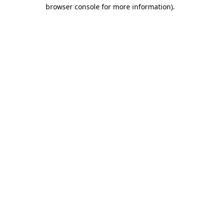
browser console for more information)
.