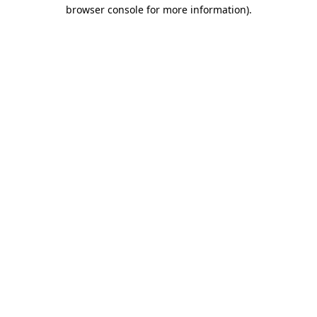
browser console for more information)
.