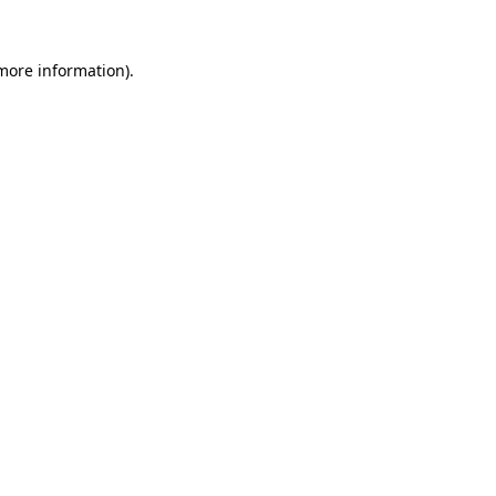
more information)
.