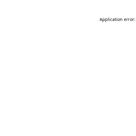
Application error: