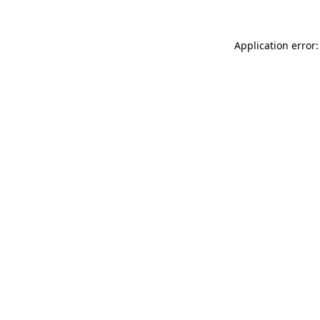
Application error: