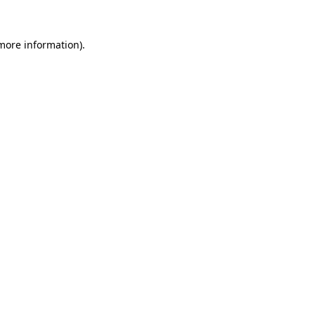
more information)
.