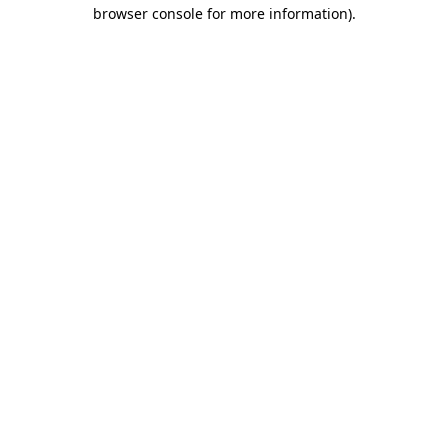
browser console for more information)
.