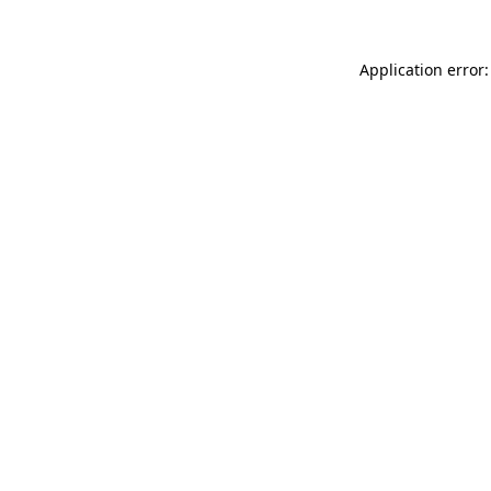
Application error: