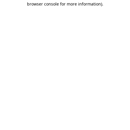
browser console for more information)
.