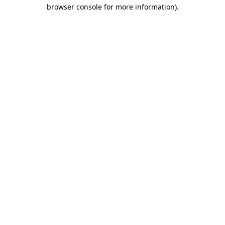
browser console for more information)
.