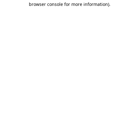
browser console for more information)
.