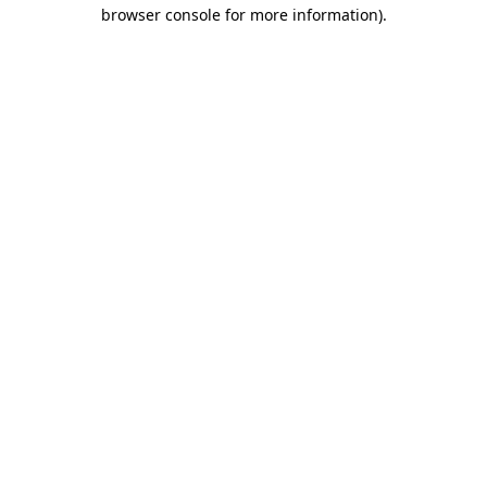
browser console for more information)
.