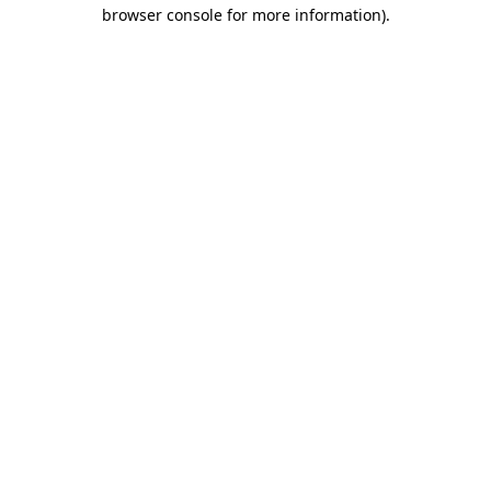
browser console for more information)
.