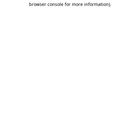
browser console for more information)
.