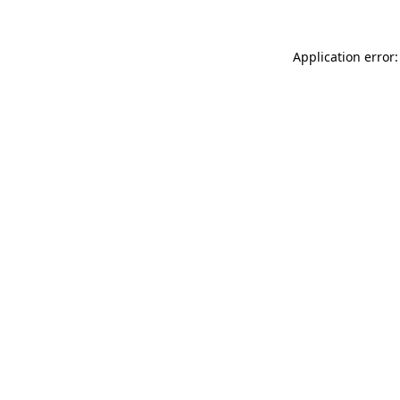
Application error: