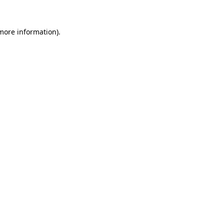
more information)
.