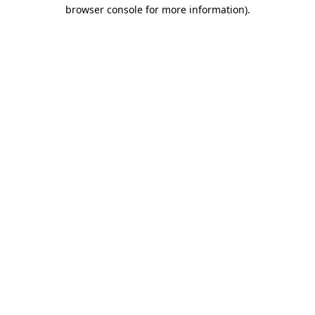
browser console for more information)
.