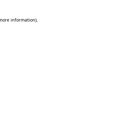
more information)
.