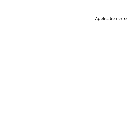
Application error: