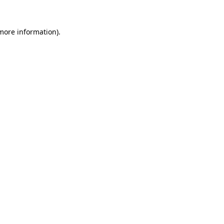
more information)
.