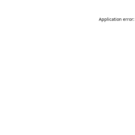
Application error: