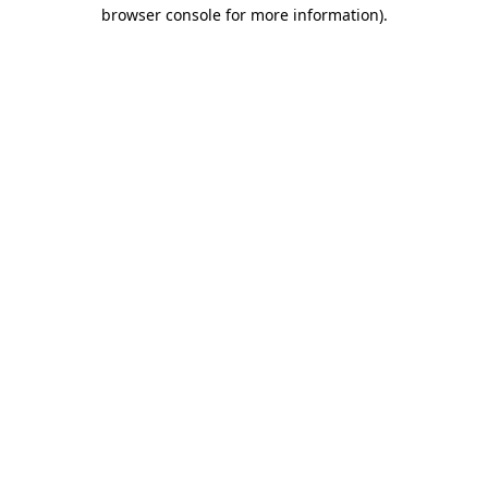
browser console for more information)
.