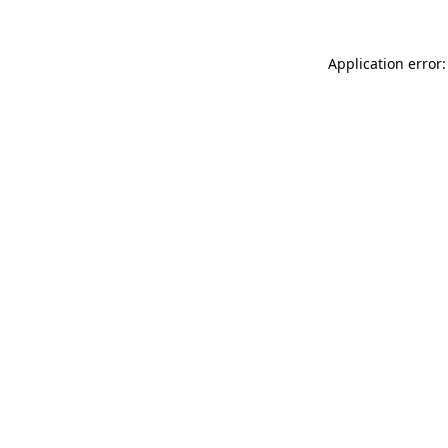
Application error: