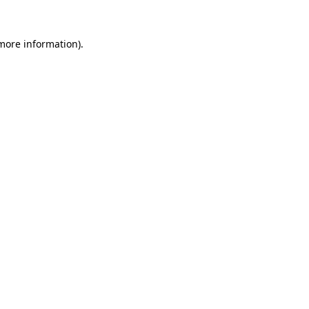
more information)
.