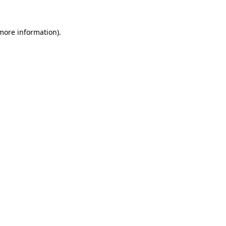
more information)
.