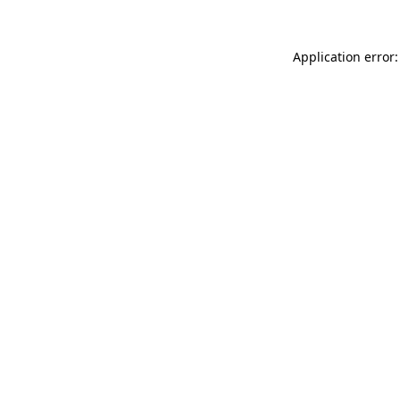
Application error: