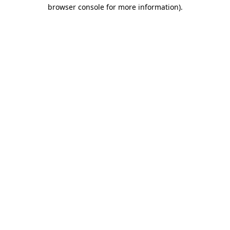
browser console for more information)
.