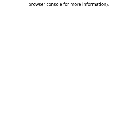
browser console for more information)
.