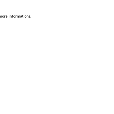
more information)
.