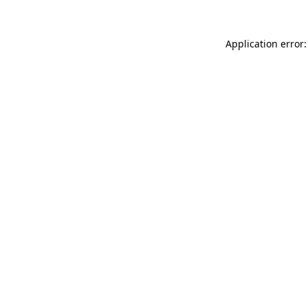
Application error: