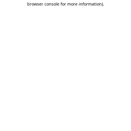
browser console for more information)
.