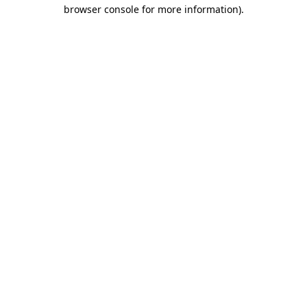
browser console for more information)
.