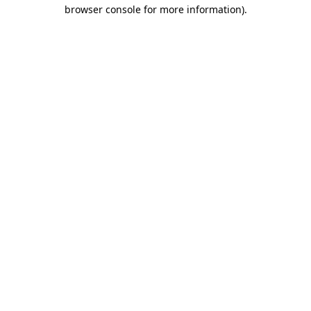
browser console for more information)
.