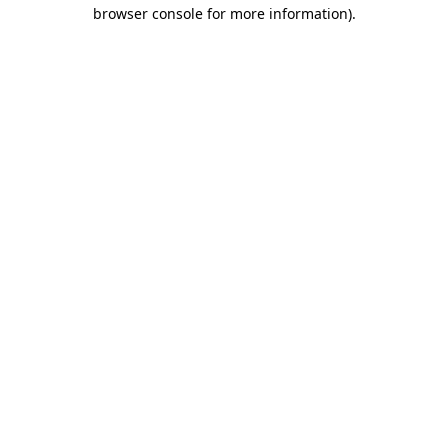
browser console for more information)
.