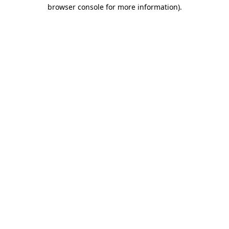
browser console for more information)
.