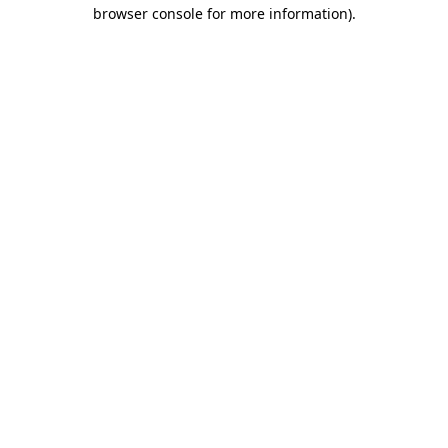
browser console for more information)
.