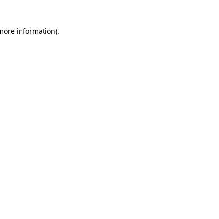
more information)
.