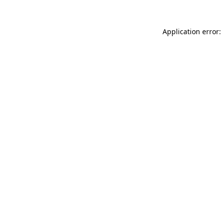
Application error: