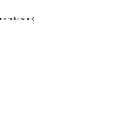
more information)
.