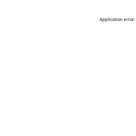
Application error: